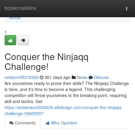
Home
bookmarklinx
Togg
navi
Home
1
Conquer the Ninjaqq
Challenge!
nelsonmlft379326
361 days ago
News
Discuss
Are yourselves ready to prove their skills? The Ninjaqq Challenge
is here, and it's time to become a legend. This challenging
competition will throw yourselves to the breaking point, requiring
skill and tactics. Get
https://amberwcot335626.alltdesign.com/conquer-the-ninjaqq-
challenge-55600557
Comments
Who Upvoted