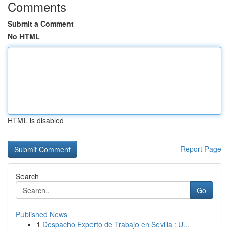
Comments
Submit a Comment
No HTML
HTML is disabled
Report Page
Search
Go
Published News
1
Despacho Experto de Trabajo en Sevilla : U...