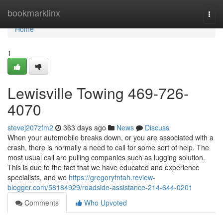
Home
bookmarklinx
Togg
navi
Home
1
Lewisville Towing 469-726-
4070
stevej207zfm2
363 days ago
News
Discuss
When your automobile breaks down, or you are associated with a
crash, there is normally a need to call for some sort of help. The
most usual call are pulling companies such as lugging solution.
This is due to the fact that we have educated and experience
specialists, and we
https://gregoryfntah.review-
blogger.com/58184929/roadside-assistance-214-644-0201
Comments
Who Upvoted