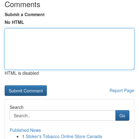
Comments
Submit a Comment
No HTML
HTML is disabled
Report Page
Search
Go
Published News
1
Stoker's Tobacco Online Store Canada