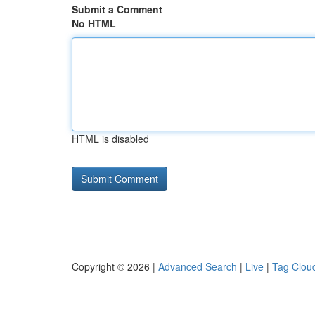
Submit a Comment
No HTML
HTML is disabled
Copyright © 2026 |
Advanced Search
|
Live
|
Tag Clou