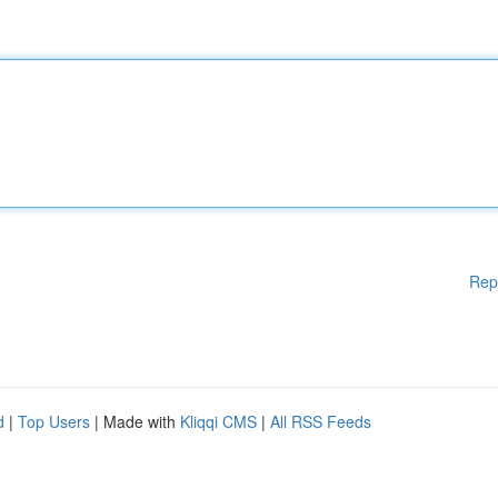
Rep
d
|
Top Users
| Made with
Kliqqi CMS
|
All RSS Feeds