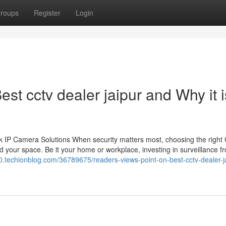
roups
Register
Login
st cctv dealer jaipur and Why it i
 IP Camera Solutions When security matters most, choosing the righ
 your space. Be it your home or workplace, investing in surveillance f
330.techionblog.com/36789675/readers-views-point-on-best-cctv-dealer-j