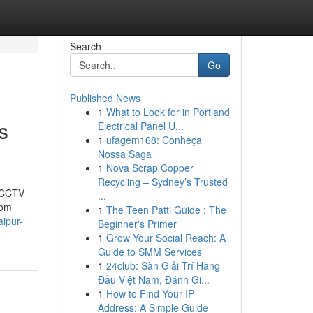
Search
Go
Published News
1
What to Look for in Portland
s
Electrical Panel U...
1
ufagem168: Conheça
Nossa Saga
1
Nova Scrap Copper
Recycling – Sydney’s Trusted
t CCTV
...
rom
1
The Teen Patti Guide : The
aipur-
Beginner's Primer
1
Grow Your Social Reach: A
Guide to SMM Services
1
24club: Sàn Giải Trí Hàng
Đầu Việt Nam, Đánh Gi...
1
How to Find Your IP
Address: A Simple Guide