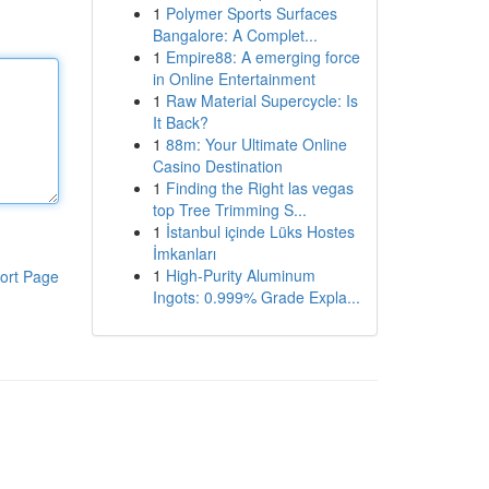
1
Polymer Sports Surfaces
Bangalore: A Complet...
1
Empire88: A emerging force
in Online Entertainment
1
Raw Material Supercycle: Is
It Back?
1
88m: Your Ultimate Online
Casino Destination
1
Finding the Right las vegas
top Tree Trimming S...
1
İstanbul içinde Lüks Hostes
İmkanları
1
High-Purity Aluminum
ort Page
Ingots: 0.999% Grade Expla...