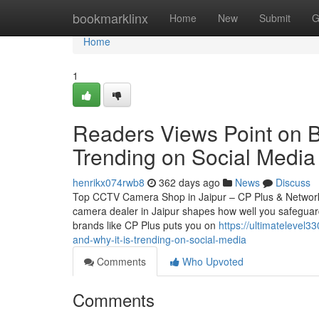
Home
bookmarklinx
Home
New
Submit
G
Home
1
Readers Views Point on Be
Trending on Social Media
henrikx074rwb8
362 days ago
News
Discuss
Top CCTV Camera Shop in Jaipur – CP Plus & Network
camera dealer in Jaipur shapes how well you safeguard
brands like CP Plus puts you on
https://ultimatelevel
and-why-it-is-trending-on-social-media
Comments
Who Upvoted
Comments