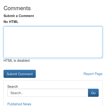
Comments
Submit a Comment
No HTML
HTML is disabled
Report Page
Search
Go
Published News