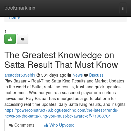
Home
bookmarklinx
Togg
navi
Home
1
The Greatest Knowledge on
Satta Result That Must Know
aristotler539ehl1
361 days ago
News
Discuss
Play Bazaar – Real-Time Satta King Results and Market Updates
In the world of Satta, real-time results, trust, and quick updates
matter most. Whether you're a seasoned player or a curious
newcomer, Play Bazaar has emerged as a go-to platform for
accessing real-time updates, daily Satta King results, and insights
https://powerconstruct76.bloguetechno.com/the-latest-trends-
news-on-the-satta-king-you-must-be-aware-off-71988764
Comments
Who Upvoted