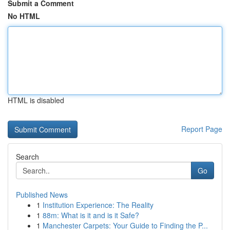
Submit a Comment
No HTML
HTML is disabled
Report Page
Search
Go
Published News
1
Institution Experience: The Reality
1
88m: What is it and is it Safe?
1
Manchester Carpets: Your Guide to Finding the P...