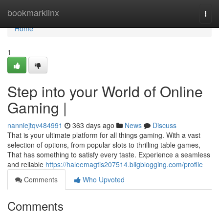
Home
bookmarklinx
Togg
navi
Home
1
Step into your World of Online
Gaming |
nanniejtqv484991
363 days ago
News
Discuss
That is your ultimate platform for all things gaming. With a vast
selection of options, from popular slots to thrilling table games,
That has something to satisfy every taste. Experience a seamless
and reliable
https://haleemagtis207514.bligblogging.com/profile
Comments
Who Upvoted
Comments