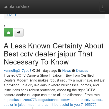
Home
bookmarklinx
Togg
navi
Home
1
A Less Known Certainty About
Best cctv dealer jaipur That
Necessary To Know
kennethg317ybd8
361 days ago
News
Discuss
Trusted CCTV Camera Shop in Jaipur – Buy from Certified
Dealers Modern living makes robust security a must-have, not just
a privilege. In a city like Jaipur where businesses, homes, and
institutions seek robust protection, choosing the right CCTV
camera dealer in Jaipur can make all the difference. From retail
https://fusionzone773.bloguetechno.com/what-does-cctv-camera-
dealer-in-jaipur-mean-and-can-it-be-useful-to-you-71955772