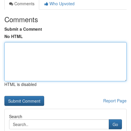
Comments
Who Upvoted
Comments
Submit a Comment
No HTML
HTML is disabled
Report Page
Search
Go