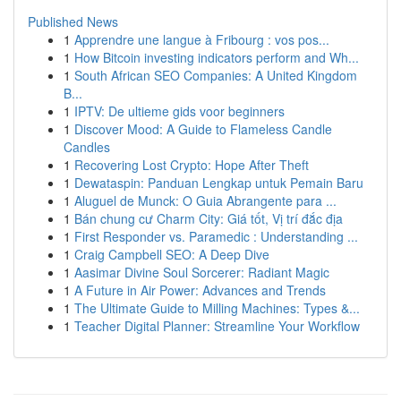
Published News
1
Apprendre une langue à Fribourg : vos pos...
1
How Bitcoin investing indicators perform and Wh...
1
South African SEO Companies: A United Kingdom
B...
1
IPTV: De ultieme gids voor beginners
1
Discover Mood: A Guide to Flameless Candle
Candles
1
Recovering Lost Crypto: Hope After Theft
1
Dewataspin: Panduan Lengkap untuk Pemain Baru
1
Aluguel de Munck: O Guia Abrangente para ...
1
Bán chung cư Charm City: Giá tốt, Vị trí đắc địa
1
First Responder vs. Paramedic : Understanding ...
1
Craig Campbell SEO: A Deep Dive
1
Aasimar Divine Soul Sorcerer: Radiant Magic
1
A Future in Air Power: Advances and Trends
1
The Ultimate Guide to Milling Machines: Types &...
1
Teacher Digital Planner: Streamline Your Workflow