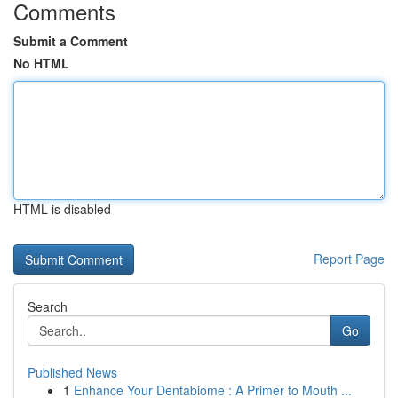
Comments
Submit a Comment
No HTML
HTML is disabled
Report Page
Search
Go
Published News
1
Enhance Your Dentabiome : A Primer to Mouth ...