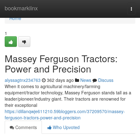
Home
bookmarklinx
Togg
navi
Home
1
Massey Ferguson Tractors:
Power and Precision
alyssagtnx234763
362 days ago
News
Discuss
When it comes to agricultural machinery/farming
equipment/tractor technology, Massey Ferguson stands tall as a
leader/pioneer/industry giant. Their tractors are renowned for
their exceptional
https://dillanqwje611210.59bloggers.com/37209570/massey-
ferguson-tractors-power-and-precision
Comments
Who Upvoted