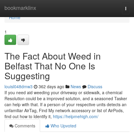
Home
bookmarklinx
Togg
navi
Home
1
The Fact About Weed in
Belfast That No One Is
Suggesting
louisl048dmw3
362 days ago
News
Discuss
If you need aid weeding your driveway or sidewalk, a chemical
Resolution could be a improved solution, and a seasoned Tasker
can help with that. If a person of your respective units detects an
unfamiliar AirTag, Find My network accessory or list of AirPods,
find out how to Identify it,
https://helpmehigh.com/
Comments
Who Upvoted