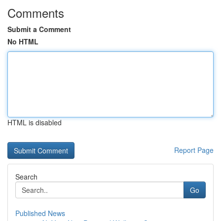
Comments
Submit a Comment
No HTML
HTML is disabled
Report Page
Search
Go
Published News