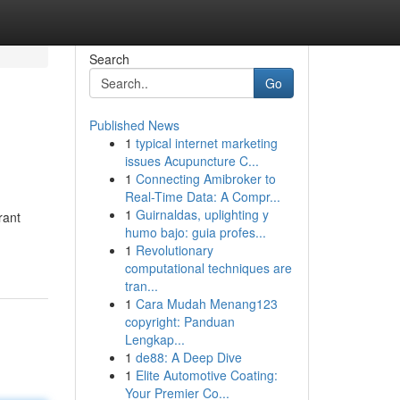
Search
Go
Published News
1
typical internet marketing
issues Acupuncture C...
1
Connecting Amibroker to
Real-Time Data: A Compr...
1
Guirnaldas, uplighting y
rant
humo bajo: guia profes...
1
Revolutionary
computational techniques are
tran...
1
Cara Mudah Menang123
copyright: Panduan
Lengkap...
1
de88: A Deep Dive
1
Elite Automotive Coating:
Your Premier Co...