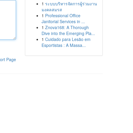
1
ระบบบริหารจัดการผู้ร่วมงาน
มงคลสมรส
1
Professional Office
Janitorial Services in ...
1
Znova168: A Thorough
Dive into the Emerging Pla...
1
Cuidado para Lesão em
Esportistas : A Massa...
ort Page