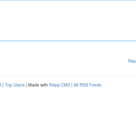
Rep
d
|
Top Users
| Made with
Kliqqi CMS
|
All RSS Feeds