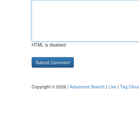
HTML is disabled
Copyright © 2026 |
Advanced Search
|
Live
|
Tag Clou