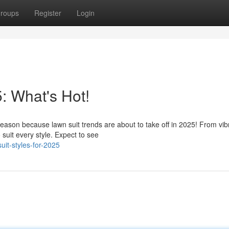
roups
Register
Login
: What's Hot!
eason because lawn suit trends are about to take off in 2025! From vib
 suit every style. Expect to see
it-styles-for-2025