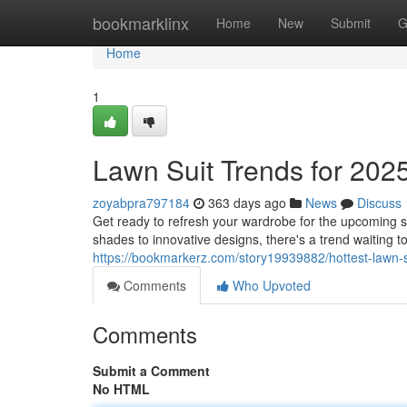
Home
bookmarklinx
Home
New
Submit
G
Home
1
Lawn Suit Trends for 2025
zoyabpra797184
363 days ago
News
Discuss
Get ready to refresh your wardrobe for the upcoming s
shades to innovative designs, there's a trend waiting to
https://bookmarkerz.com/story19939882/hottest-lawn-su
Comments
Who Upvoted
Comments
Submit a Comment
No HTML