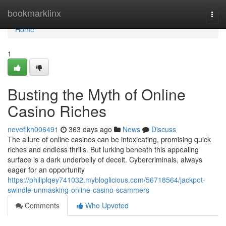
Home
bookmarklinx
Togg
navi
Home
1
Busting the Myth of Online
Casino Riches
neveflkh006491
363 days ago
News
Discuss
The allure of online casinos can be intoxicating, promising quick
riches and endless thrills. But lurking beneath this appealing
surface is a dark underbelly of deceit. Cybercriminals, always
eager for an opportunity
https://philiplqey741032.mybloglicious.com/56718564/jackpot-
swindle-unmasking-online-casino-scammers
Comments
Who Upvoted