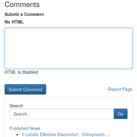
Comments
Submit a Comment
No HTML
HTML is disabled
Report Page
Search
Go
Published News
1
Locate Effective Discomfort : Chiropractic ...