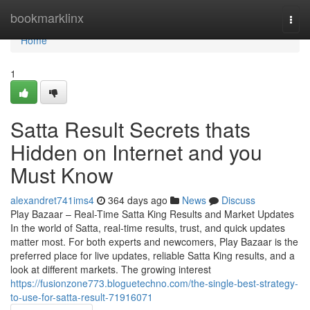
Home
bookmarklinx
Togg
navi
Home
1
Satta Result Secrets thats
Hidden on Internet and you
Must Know
alexandret741ims4
364 days ago
News
Discuss
Play Bazaar – Real-Time Satta King Results and Market Updates
In the world of Satta, real-time results, trust, and quick updates
matter most. For both experts and newcomers, Play Bazaar is the
preferred place for live updates, reliable Satta King results, and a
look at different markets. The growing interest
https://fusionzone773.bloguetechno.com/the-single-best-strategy-
to-use-for-satta-result-71916071