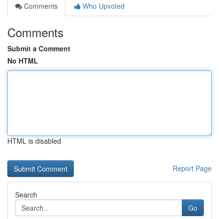
Comments
Who Upvoted
Comments
Submit a Comment
No HTML
HTML is disabled
Report Page
Search
Go