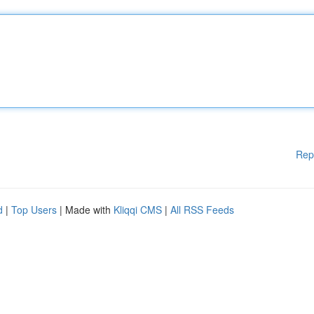
Rep
d
|
Top Users
| Made with
Kliqqi CMS
|
All RSS Feeds