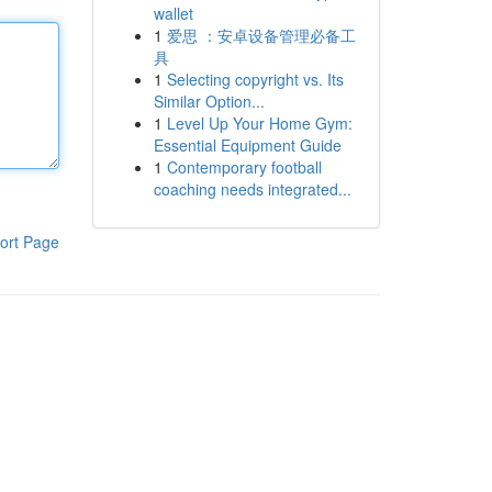
wallet
1
爱思 ：安卓设备管理必备工
具
1
Selecting copyright vs. Its
Similar Option...
1
Level Up Your Home Gym:
Essential Equipment Guide
1
Contemporary football
coaching needs integrated...
ort Page