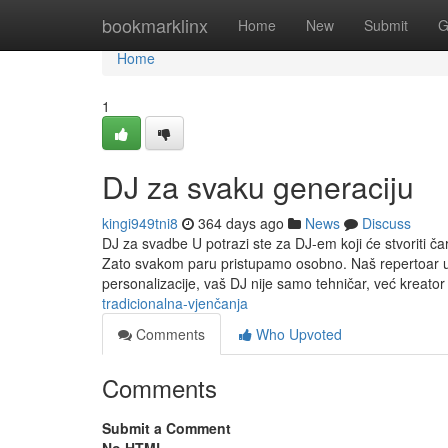
Home
bookmarklinx
Home
New
Submit
G
Home
1
DJ za svaku generaciju
kingi949tni8
364 days ago
News
Discuss
DJ za svadbe U potrazi ste za DJ-em koji će stvoriti ča
Zato svakom paru pristupamo osobno. Naš repertoar u
personalizacije, vaš DJ nije samo tehničar, već kreator
tradicionalna-vjenčanja
Comments
Who Upvoted
Comments
Submit a Comment