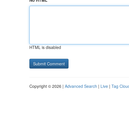
No HTML
HTML is disabled
Copyright © 2026 |
Advanced Search
|
Live
|
Tag Clou