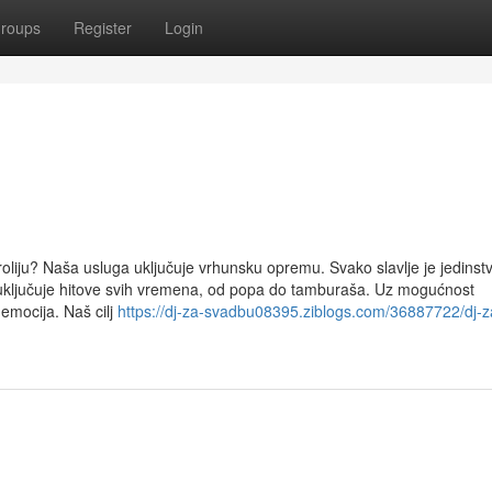
roups
Register
Login
roliju? Naša usluga uključuje vrhunsku opremu. Svako slavlje je jedinst
ključuje hitove svih vremena, od popa do tamburaša. Uz mogućnost
 emocija. Naš cilj
https://dj-za-svadbu08395.ziblogs.com/36887722/dj-z