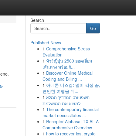
Search
Go
Published News
1
Comprehensive Stress
Evaluation
1
ทัวร์ญี่ปุ่น 2569 ยอดเยี่ยม
เส้นทาง พร้อมกั...
1
Discover Online Medical
veno.
Coding and Billing ...
1
아네론 니스캡: 멀미 걱정 끝,
a-
편안한 여행을 위...
1
חשפניות: המדריך המלא
למצוא את המושלמת
1
The contemporary financial
market necessitates ...
1
Receptor Alphasat TX AI: A
Comprehensive Overview
1
how to recover lost crypto