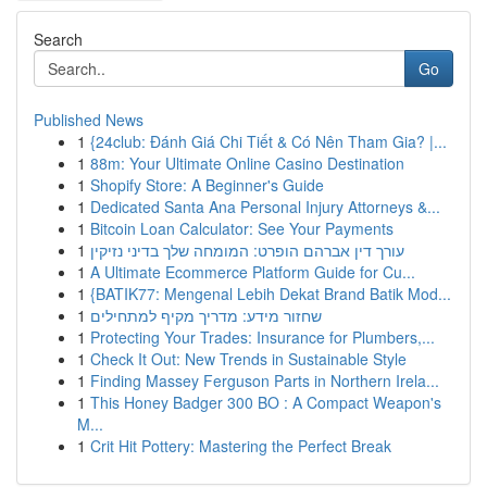
Search
Go
Published News
1
{24club: Đánh Giá Chi Tiết & Có Nên Tham Gia? |...
1
88m: Your Ultimate Online Casino Destination
1
Shopify Store: A Beginner's Guide
1
Dedicated Santa Ana Personal Injury Attorneys &...
1
Bitcoin Loan Calculator: See Your Payments
1
עורך דין אברהם הופרט: המומחה שלך בדיני נזיקין
1
A Ultimate Ecommerce Platform Guide for Cu...
1
{BATIK77: Mengenal Lebih Dekat Brand Batik Mod...
1
שחזור מידע: מדריך מקיף למתחילים
1
Protecting Your Trades: Insurance for Plumbers,...
1
Check It Out: New Trends in Sustainable Style
1
Finding Massey Ferguson Parts in Northern Irela...
1
This Honey Badger 300 BO : A Compact Weapon's
M...
1
Crit Hit Pottery: Mastering the Perfect Break