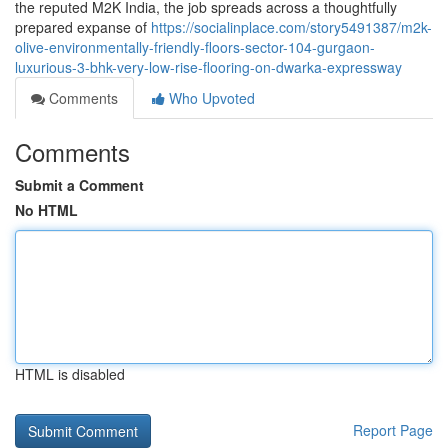
the reputed M2K India, the job spreads across a thoughtfully
prepared expanse of
https://socialinplace.com/story5491387/m2k-
olive-environmentally-friendly-floors-sector-104-gurgaon-
luxurious-3-bhk-very-low-rise-flooring-on-dwarka-expressway
Comments
Who Upvoted
Comments
Submit a Comment
No HTML
HTML is disabled
Report Page