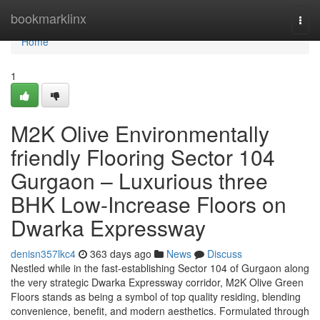
Home
bookmarklinx
Togg
navi
Home
1
M2K Olive Environmentally
friendly Flooring Sector 104
Gurgaon – Luxurious three
BHK Low-Increase Floors on
Dwarka Expressway
denisn357lkc4
363 days ago
News
Discuss
Nestled while in the fast-establishing Sector 104 of Gurgaon along
the very strategic Dwarka Expressway corridor, M2K Olive Green
Floors stands as being a symbol of top quality residing, blending
convenience, benefit, and modern aesthetics. Formulated through