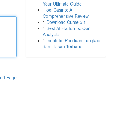
Your Ultimate Guide
1
88i Casino: A
Comprehensive Review
1
Download Curse 5.1
1
Best AI Platforms: Our
Analysis
1
Indototo: Panduan Lengkap
dan Ulasan Terbaru
ort Page