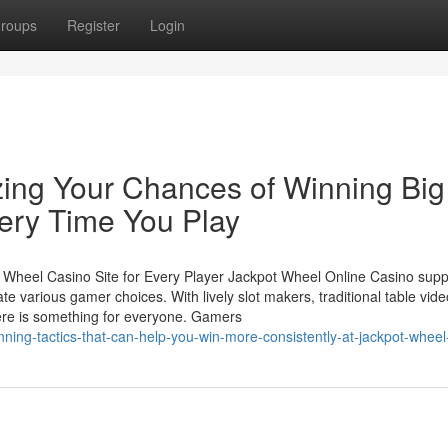
roups
Register
Login
zing Your Chances of Winning Big
ery Time You Play
 Wheel Casino Site for Every Player Jackpot Wheel Online Casino supp
 various gamer choices. With lively slot makers, traditional table vide
ere is something for everyone. Gamers
ning-tactics-that-can-help-you-win-more-consistently-at-jackpot-wheel