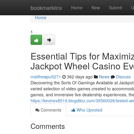
Home
bookmarklinx
Home
New
Submit
G
Home
1
Essential Tips for Maximi
Jackpot Wheel Casino Ev
matthewpu5271
362 days ago
News
Discuss
Discovering the Sorts Of Gamings Available at Jackpot
varied selection of video games created to accommodate
games, and immersive live dealership experiences, th
https://kevinex8519.blogdiloz.com/35560026/tested-win
Comments
Who Upvoted
Comments