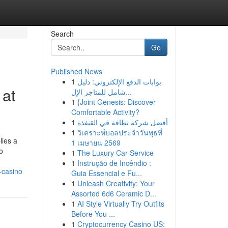
Search
Go
Published News
1
بوابات الدفع الإلكتروني: دليل
 at
شامل للمتاجر الإل...
1
{Joint Genesis: Discover
Comfortable Activity?
1
أفضل شركة نظافة في القنفذة
1
วิเคราะห์บอลประจำวันพุธที่
lies a
1 เมษายน 2569
o
1
The Luxury Car Service
1
Instrução de Incêndio :
-casino
Guia Essencial e Fu...
1
Unleash Creativity: Your
Assorted 6d6 Ceramic D...
1
AI Style Virtually Try Outfits
Before You ...
1
Cryptocurrency Casino US: