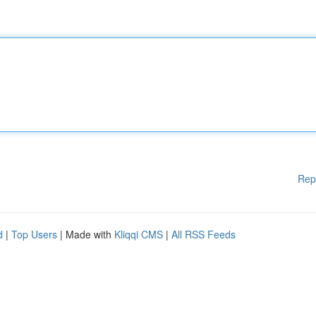
Rep
d
|
Top Users
| Made with
Kliqqi CMS
|
All RSS Feeds