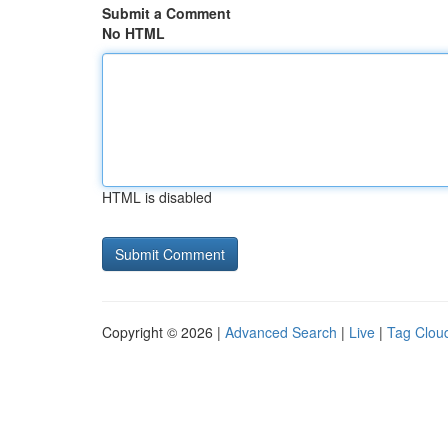
Submit a Comment
No HTML
HTML is disabled
Copyright © 2026 |
Advanced Search
|
Live
|
Tag Clou