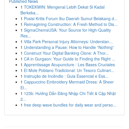
Published News
1
TOKEKWIN: Mengenal Lebih Dekat Si Kadal
Berkeka...
1
Posisi Kritis Forum Ibu Daerah Sumut Belakang d...
1
Reimagining Construction: A Fresh Method to Dis...
1
SigmaChemsUSA: Your Source for High-Quality
Res...
1
Villa Park Personal Injury Attorneys: Understan...
1
Understanding a Pause: How to Handle “Nothing”
1
Construct Your Digital Banking Clone: A Thor...
1
CA in Gurgaon: Your Guide to Finding the Right ...
1
Apprentissage Acupuncture : Les Bases Cruciales
1
El Mole Poblano Tradicional: Un Tesoro Culinari...
1
Instrução de Incêndio : Guia Essencial e Ess...
1
Cappuccino Embroidery Mermaid Dress: A Sheer
El...
1
123b: Hướng Dẫn Đăng Nhập Chi Tiết & Cập Nhật
2...
1
free deep wave bundles for daily wear and perso...