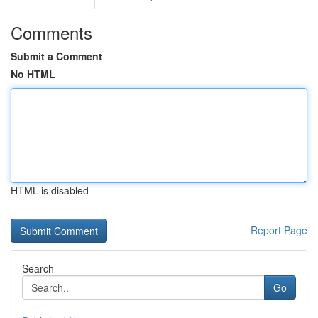
Comments
Submit a Comment
No HTML
HTML is disabled
Report Page
Search
Go