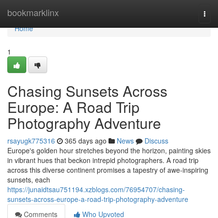
Home
bookmarklinx
Togg
navi
Home
1
Chasing Sunsets Across
Europe: A Road Trip
Photography Adventure
rsayugk775316
365 days ago
News
Discuss
Europe's golden hour stretches beyond the horizon, painting skies
in vibrant hues that beckon intrepid photographers. A road trip
across this diverse continent promises a tapestry of awe-inspiring
sunsets, each
https://junaidtsau751194.xzblogs.com/76954707/chasing-
sunsets-across-europe-a-road-trip-photography-adventure
Comments
Who Upvoted