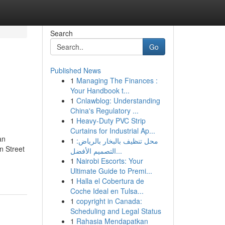
Search
Go
Published News
1
Managing The Finances :
Your Handbook t...
1
Cnlawblog: Understanding
China's Regulatory ...
1
Heavy-Duty PVC Strip
Curtains for Industrial Ap...
an
1
محل تنظيف بالبخار بالرياض:
n Street
التصميم الأفضل...
1
Nairobi Escorts: Your
Ultimate Guide to Premi...
1
Halla el Cobertura de
Coche Ideal en Tulsa...
1
copyright in Canada:
Scheduling and Legal Status
1
Rahasia Mendapatkan