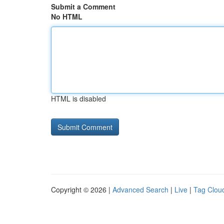
Submit a Comment
No HTML
HTML is disabled
Copyright © 2026 |
Advanced Search
|
Live
|
Tag Clou