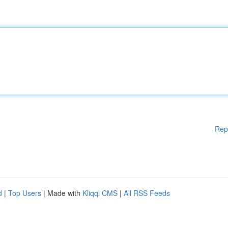
Rep
d
|
Top Users
| Made with
Kliqqi CMS
|
All RSS Feeds