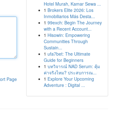
Hotel Murah, Kamar Sewa ...
1
Brokers Elite 2026: Los
Inmobiliarios Más Desta...
1
99exch: Begin The Journey
with a Recent Account...
1
Hisowin: Empowering
Communities Through
Sustain...
1
ufa7bet: The Ultimate
Guide for Beginners
1
บทวิจารณ์ NAD Serum: คุ้ม
ค่าจริงไหม? ประสบการณ...
1
Explore Your Upcoming
ort Page
Adventure : Digital ...