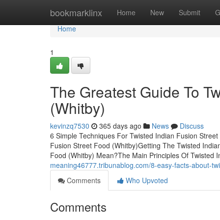
Home
bookmarklinx
Home
New
Submit
G
Home
1
The Greatest Guide To Tw
(Whitby)
kevinzq7530
365 days ago
News
Discuss
6 Simple Techniques For Twisted Indian Fusion Street
Fusion Street Food (Whitby)Getting The Twisted India
Food (Whitby) Mean?The Main Principles Of Twisted I
meaning46777.tribunablog.com/8-easy-facts-about-twi
Comments
Who Upvoted
Comments