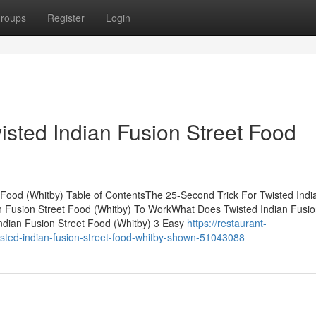
roups
Register
Login
isted Indian Fusion Street Food
 Food (Whitby) Table of ContentsThe 25-Second Trick For Twisted Indi
n Fusion Street Food (Whitby) To WorkWhat Does Twisted Indian Fusio
ndian Fusion Street Food (Whitby) 3 Easy
https://restaurant-
sted-indian-fusion-street-food-whitby-shown-51043088