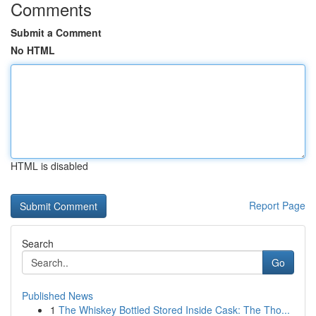
Comments
Submit a Comment
No HTML
HTML is disabled
Report Page
Search
Go
Published News
1
The Whiskey Bottled Stored Inside Cask: The Tho...