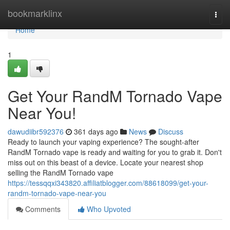
Home
bookmarklinx
Togg
navi
Home
1
Get Your RandM Tornado Vape
Near You!
dawudiibr592376
361 days ago
News
Discuss
Ready to launch your vaping experience? The sought-after
RandM Tornado vape is ready and waiting for you to grab it. Don't
miss out on this beast of a device. Locate your nearest shop
selling the RandM Tornado vape
https://tessqqxi343820.affiliatblogger.com/88618099/get-your-
randm-tornado-vape-near-you
Comments
Who Upvoted