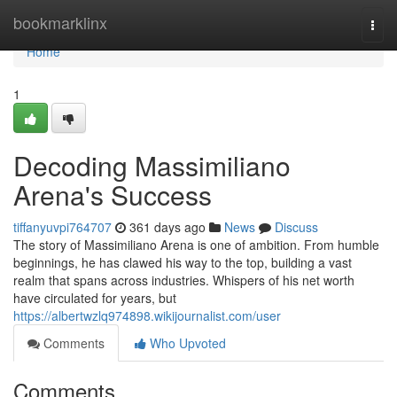
Home
bookmarklinx
Togg
navi
Home
1
Decoding Massimiliano
Arena's Success
tiffanyuvpi764707
361 days ago
News
Discuss
The story of Massimiliano Arena is one of ambition. From humble
beginnings, he has clawed his way to the top, building a vast
realm that spans across industries. Whispers of his net worth
have circulated for years, but
https://albertwzlq974898.wikijournalist.com/user
Comments
Who Upvoted
Comments