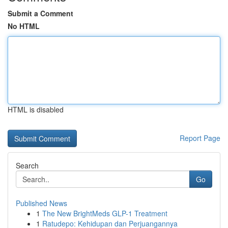
Submit a Comment
No HTML
HTML is disabled
Report Page
Search
Go
Published News
1
The New BrightMeds GLP-1 Treatment
1
Ratudepo: Kehidupan dan Perjuangannya