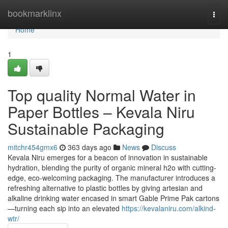
Home
bookmarklinx
Togg
navi
Home
1
Top quality Normal Water in
Paper Bottles – Kevala Niru
Sustainable Packaging
mitchr454gmx6
363 days ago
News
Discuss
Kevala Niru emerges for a beacon of innovation in sustainable
hydration, blending the purity of organic mineral h2o with cutting-
edge, eco-welcoming packaging. The manufacturer introduces a
refreshing alternative to plastic bottles by giving artesian and
alkaline drinking water encased in smart Gable Prime Pak cartons
—turning each sip into an elevated
https://kevalaniru.com/alkind-
wtr/