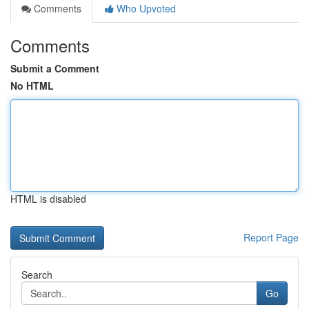
Comments
Who Upvoted
Comments
Submit a Comment
No HTML
HTML is disabled
Report Page
Search
Go