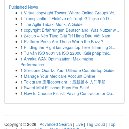
Published News
1
Virtual copyright Towns: Where Online Groups Ve...
1
Transplantimi i Flokëve në Turqi: Gjithçka që D...
1
The Agile Tabaxi Monk: A Guide
1
copyright Erfahrungen Deutschland: Was Nutzer w...
1
24club – Nền Tảng Giải Trí Hàng Đầu Việt Nam
1
Platform Perks Are These Worth the Buzz ?
1
Finding the Right las vegas top Tree Trimming S...
1
Tư vấn ISO 9001 và ISO 22000: Giải pháp thíc...
1
Aryaka WAN Optimization: Maximizing
Performance...
1
Silestone Quartz: Your Ultimate Countertop Guide
1
Manage Your Medicare Account Online
1
Telegram 应用copyright ：最新版本 入门手册
1
Sweet Mini Pinscher Pups For Sale!
1
How to Choose Fishkill Paving Contractor for Qu...
Copyright © 2026 |
Advanced Search
|
Live
|
Tag Cloud
|
Top