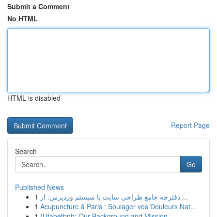
Submit a Comment
No HTML
HTML is disabled
Report Page
Search
Go
Published News
1
دفترچه جامع طراحی سایت با سیستم وردپرس: از ...
1
Acupuncture à Paris : Soulager vos Douleurs Nat...
1
{Ufabetbnb: Our Background and Mission