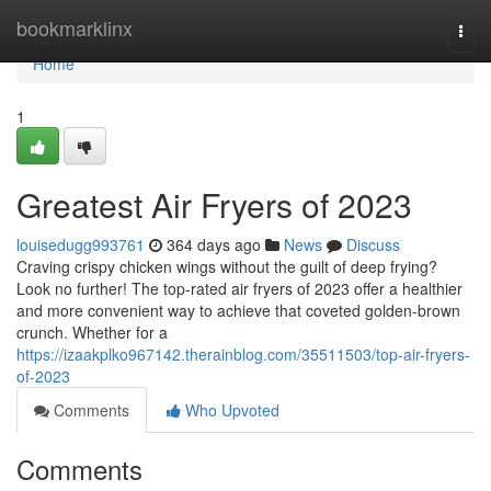
Home
bookmarklinx
Togg
navi
Home
1
Greatest Air Fryers of 2023
louisedugg993761
364 days ago
News
Discuss
Craving crispy chicken wings without the guilt of deep frying?
Look no further! The top-rated air fryers of 2023 offer a healthier
and more convenient way to achieve that coveted golden-brown
crunch. Whether for a
https://izaakplko967142.therainblog.com/35511503/top-air-fryers-
of-2023
Comments
Who Upvoted
Comments