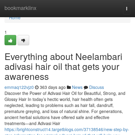
Home
bookmarklinx
Togg
navi
Home
1
Everything about Neelambari
adivasi hair oil that gets your
awareness
emmaq122vjz0
363 days ago
News
Discuss
Discover the Power of Adivasi Hair Oil for Beautiful, Strong, and
Glossy Hair In today’s hectic world, hair health often gets
neglected, leading to problems such as hair fall, dandruff,
premature greying, and loss of natural shine. For generations,
ancient herbal solutions have offered safe and effective
treatments—and Adivasi Hair
https://brightconstruct14.targetblogs.com/37138546/new-step-by-