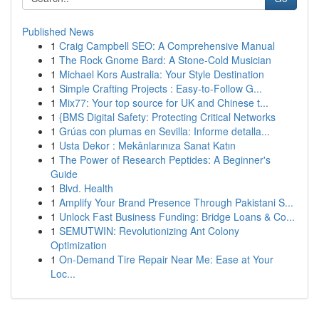
Published News
1
Craig Campbell SEO: A Comprehensive Manual
1
The Rock Gnome Bard: A Stone-Cold Musician
1
Michael Kors Australia: Your Style Destination
1
Simple Crafting Projects : Easy-to-Follow G...
1
Mix77: Your top source for UK and Chinese t...
1
{BMS Digital Safety: Protecting Critical Networks
1
Grúas con plumas en Sevilla: Informe detalla...
1
Usta Dekor : Mekânlarınıza Sanat Katın
1
The Power of Research Peptides: A Beginner's
Guide
1
Blvd. Health
1
Amplify Your Brand Presence Through Pakistani S...
1
Unlock Fast Business Funding: Bridge Loans & Co...
1
SEMUTWIN: Revolutionizing Ant Colony
Optimization
1
On-Demand Tire Repair Near Me: Ease at Your
Loc...