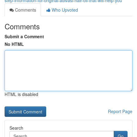
step-information-for-original-adivasi-hair-oil-that-will-help-you
Comments
Who Upvoted
Comments
Submit a Comment
No HTML
HTML is disabled
Report Page
Search
Go