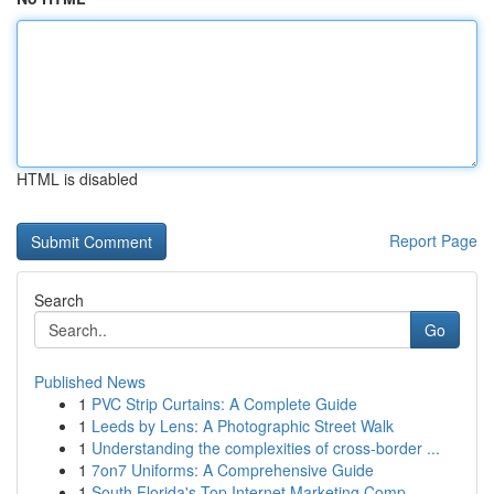
HTML is disabled
Report Page
Search
Go
Published News
1
PVC Strip Curtains: A Complete Guide
1
Leeds by Lens: A Photographic Street Walk
1
Understanding the complexities of cross-border ...
1
7on7 Uniforms: A Comprehensive Guide
1
South Florida's Top Internet Marketing Comp...