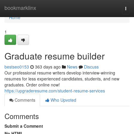
Home
bookmarklinx
Togg
navi
Home
1
Graduate resume builder
bestseo0153
363 days ago
News
Discuss
Our professional resume writers develop interview-winning
resumes for less experienced candidates, students, and new
graduates. Order online now!
https://upgraderesume.com/student-resume-services
Comments
Who Upvoted
Comments
Submit a Comment
No HTML