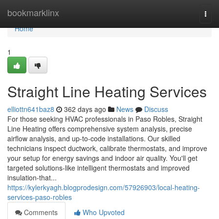
Home
bookmarklinx
Togg
navi
Home
1
Straight Line Heating Services
elliottn641baz8
362 days ago
News
Discuss
For those seeking HVAC professionals in Paso Robles, Straight
Line Heating offers comprehensive system analysis, precise
airflow analysis, and up-to-code installations. Our skilled
technicians inspect ductwork, calibrate thermostats, and improve
your setup for energy savings and indoor air quality. You'll get
targeted solutions-like intelligent thermostats and improved
insulation-that...
https://kylerkyagh.blogprodesign.com/57926903/local-heating-
services-paso-robles
Comments
Who Upvoted