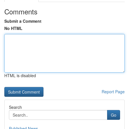
Comments
Submit a Comment
No HTML
HTML is disabled
Report Page
Search
Go
Published News