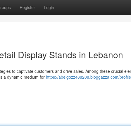
roups
Register
Login
tail Display Stands in Lebanon
rategies to captivate customers and drive sales. Among these crucial el
e as a dynamic medium for
https://abelgozz468208.bloggazza.com/profile