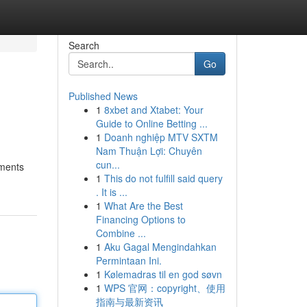
Search
Go
Published News
1
8xbet and Xtabet: Your
Guide to Online Betting ...
1
Doanh nghiệp MTV SXTM
Nam Thuận Lợi: Chuyên
cun...
ements
1
This do not fulfill said query
. It is ...
1
What Are the Best
Financing Options to
Combine ...
1
Aku Gagal Mengindahkan
Permintaan Ini.
1
Kølemadras til en god søvn
1
WPS 官网：copyright、使用
指南与最新资讯