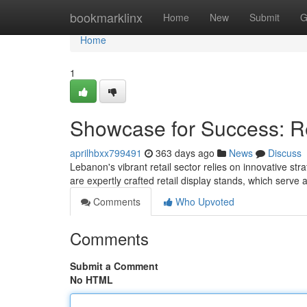
Home
bookmarklinx
Home
New
Submit
G
Home
1
Showcase for Success: Re
aprilhbxx799491
363 days ago
News
Discuss
Lebanon's vibrant retail sector relies on innovative st
are expertly crafted retail display stands, which serv
Comments
Who Upvoted
Comments
Submit a Comment
No HTML