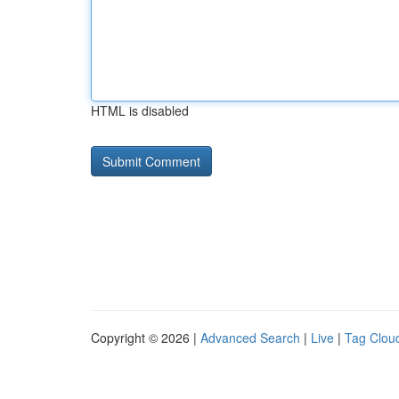
HTML is disabled
Copyright © 2026 |
Advanced Search
|
Live
|
Tag Clou