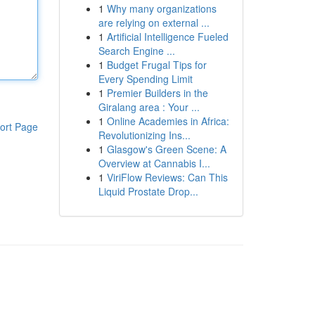
1
Why many organizations
are relying on external ...
1
Artificial Intelligence Fueled
Search Engine ...
1
Budget Frugal Tips for
Every Spending Limit
1
Premier Builders in the
Giralang area : Your ...
1
Online Academies in Africa:
ort Page
Revolutionizing Ins...
1
Glasgow's Green Scene: A
Overview at Cannabis I...
1
ViriFlow Reviews: Can This
Liquid Prostate Drop...