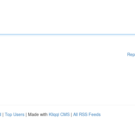
Rep
d
|
Top Users
| Made with
Kliqqi CMS
|
All RSS Feeds