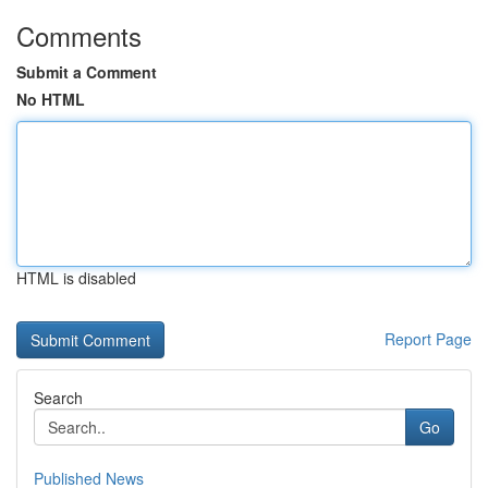
Comments
Submit a Comment
No HTML
HTML is disabled
Report Page
Search
Go
Published News