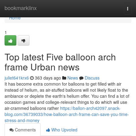
Home
bookmarklinx
Togg
navi
Home
1
Top latest Five balloon arch
frame Urban news
juliet641krx6
363 days ago
News
Discuss
It has become extra common for balloons to get filled with air
instead of helium, as air-stuffed balloons will not likely float to the
ambiance or deplete the earth's helium offer. You can find a lot of
occasion games and college-relevant things to do which will use
air-crammed balloons rather
https://ballon-arch42097.snack-
blog.com/36739033/how-balloon-arch-frame-can-save-you-time-
stress-and-money
Comments
Who Upvoted