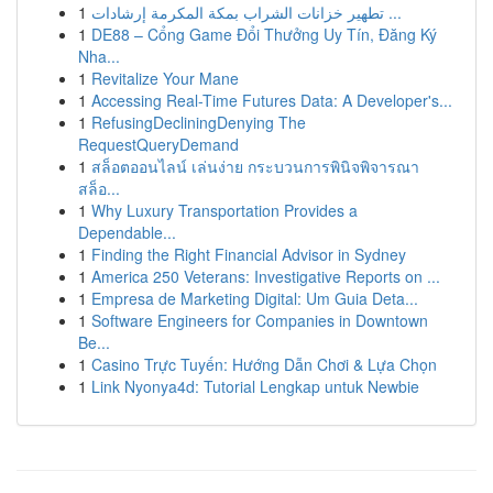
1
تطهير خزانات الشراب بمكة المكرمة إرشادات ...
1
DE88 – Cổng Game Đổi Thưởng Uy Tín, Đăng Ký
Nha...
1
Revitalize Your Mane
1
Accessing Real-Time Futures Data: A Developer's...
1
RefusingDecliningDenying The
RequestQueryDemand
1
สล็อตออนไลน์ เล่นง่าย กระบวนการพินิจพิจารณา
สล็อ...
1
Why Luxury Transportation Provides a
Dependable...
1
Finding the Right Financial Advisor in Sydney
1
America 250 Veterans: Investigative Reports on ...
1
Empresa de Marketing Digital: Um Guia Deta...
1
Software Engineers for Companies in Downtown
Be...
1
Casino Trực Tuyến: Hướng Dẫn Chơi & Lựa Chọn
1
Link Nyonya4d: Tutorial Lengkap untuk Newbie