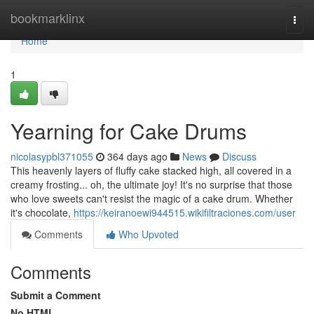
Home
bookmarklinx
Togg
navi
Home
1
Yearning for Cake Drums
nicolasypbl371055
364 days ago
News
Discuss
This heavenly layers of fluffy cake stacked high, all covered in a
creamy frosting... oh, the ultimate joy! It's no surprise that those
who love sweets can't resist the magic of a cake drum. Whether
it's chocolate,
https://keiranoewi944515.wikifiltraciones.com/user
Comments
Who Upvoted
Comments
Submit a Comment
No HTML