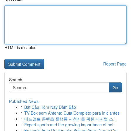
HTML is disabled
Report Page
Search
Go
Published News
1
Bắt Cầu Hôm Nay Đảm Bảo
1
TV Box sem Antena: Guia Completo para Iniciantes
1
애드얼트 콘텐츠 플랫폼 시청자를 위한 디지털 스...
1
Expert sports and the growing importance of hol...
1
Fresno's Auto Dealership: Secure Your Dream Car...