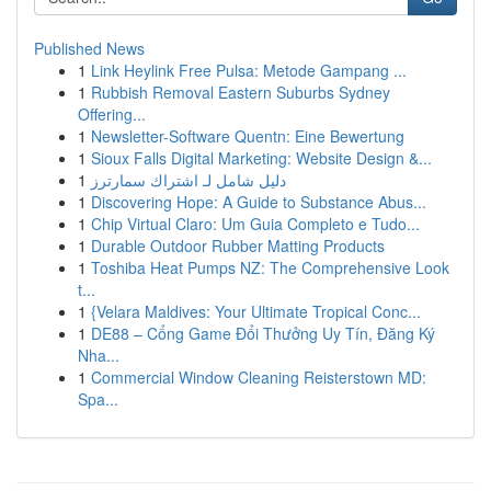
Published News
1
Link Heylink Free Pulsa: Metode Gampang ...
1
Rubbish Removal Eastern Suburbs Sydney
Offering...
1
Newsletter-Software Quentn: Eine Bewertung
1
Sioux Falls Digital Marketing: Website Design &...
1
دليل شامل لـ اشتراك سمارترز
1
Discovering Hope: A Guide to Substance Abus...
1
Chip Virtual Claro: Um Guia Completo e Tudo...
1
Durable Outdoor Rubber Matting Products
1
Toshiba Heat Pumps NZ: The Comprehensive Look
t...
1
{Velara Maldives: Your Ultimate Tropical Conc...
1
DE88 – Cổng Game Đổi Thưởng Uy Tín, Đăng Ký
Nha...
1
Commercial Window Cleaning Reisterstown MD:
Spa...