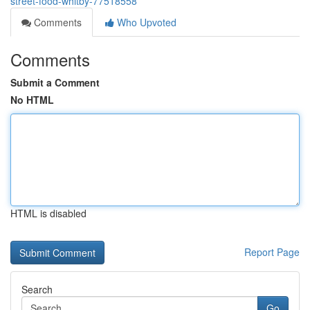
street-food-whitby-77518558
Comments
Who Upvoted
Comments
Submit a Comment
No HTML
HTML is disabled
Report Page
Search
Go