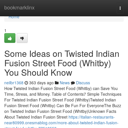
Home
bookmarklinx
Togg
navi
Home
1
Some Ideas on Twisted Indian
Fusion Street Food (Whitby)
You Should Know
neilbr1368
363 days ago
News
Discuss
How Twisted Indian Fusion Street Food (Whitby) can Save You
Time, Stress, and Money. Table of Contents7 Simple Techniques
For Twisted Indian Fusion Street Food (Whitby)Twisted Indian
Fusion Street Food (Whitby) Can Be Fun For EveryoneThe Buzz
on Twisted Indian Fusion Street Food (Whitby)Unknown Facts
About Twisted Indian Fusion Street
https://italian-restaurants-
near80999.onesmablog.com/more-about-twisted-indian-fusion-