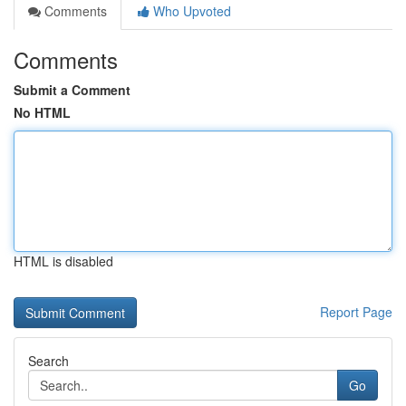
Comments
Who Upvoted
Comments
Submit a Comment
No HTML
HTML is disabled
Report Page
Search
Go