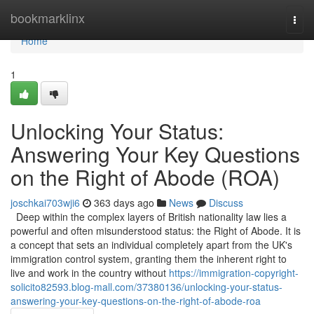
Home
bookmarklinx
Togg
navi
Home
1
Unlocking Your Status:
Answering Your Key Questions
on the Right of Abode (ROA)
joschkai703wji6
363 days ago
News
Discuss
Deep within the complex layers of British nationality law lies a
powerful and often misunderstood status: the Right of Abode. It is
a concept that sets an individual completely apart from the UK's
immigration control system, granting them the inherent right to
live and work in the country without
https://immigration-copyright-
solicito82593.blog-mall.com/37380136/unlocking-your-status-
answering-your-key-questions-on-the-right-of-abode-roa