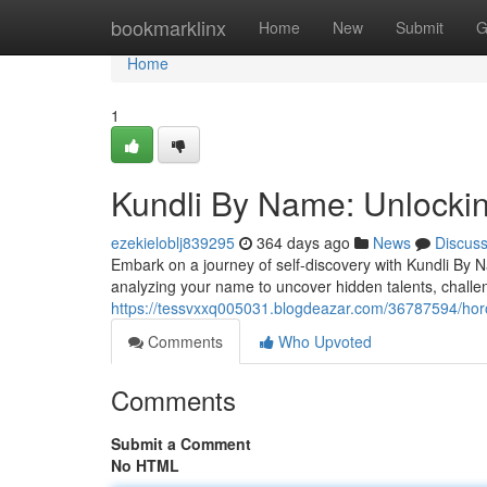
Home
bookmarklinx
Home
New
Submit
G
Home
1
Kundli By Name: Unlockin
ezekieloblj839295
364 days ago
News
Discus
Embark on a journey of self-discovery with Kundli By Na
analyzing your name to uncover hidden talents, challe
https://tessvxxq005031.blogdeazar.com/36787594/hor
Comments
Who Upvoted
Comments
Submit a Comment
No HTML