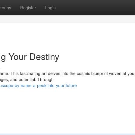
roups
Register
Login
g Your Destiny
s
me. This fascinating art delves into the cosmic blueprint woven at your
nges, and potential. Through
oscope-by-name-a-peek-into-your-future