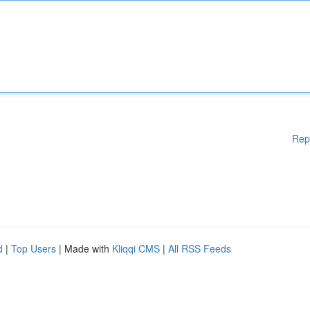
Rep
d
|
Top Users
| Made with
Kliqqi CMS
|
All RSS Feeds