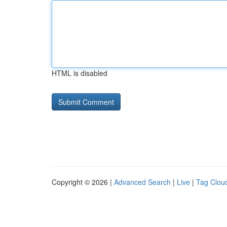
HTML is disabled
Copyright © 2026 |
Advanced Search
|
Live
|
Tag Clou