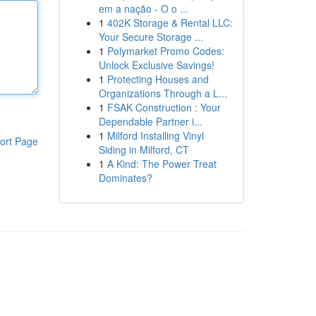
em a nação - O o ...
1
402K Storage & Rental LLC:
Your Secure Storage ...
1
Polymarket Promo Codes:
Unlock Exclusive Savings!
1
Protecting Houses and
Organizations Through a L...
1
FSAK Construction : Your
Dependable Partner i...
1
Milford Installing Vinyl
ort Page
Siding in Milford, CT
1
A Kind: The Power Treat
Dominates?