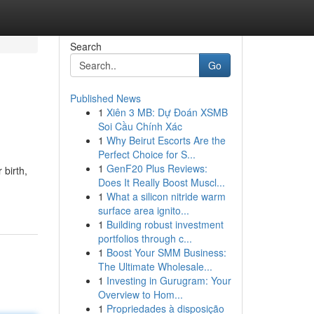
Search
Go
Published News
1
Xiên 3 MB: Dự Đoán XSMB
Soi Cầu Chính Xác
1
Why Beirut Escorts Are the
Perfect Choice for S...
1
GenF20 Plus Reviews:
 birth,
Does It Really Boost Muscl...
1
What a silicon nitride warm
surface area ignito...
1
Building robust investment
portfolios through c...
1
Boost Your SMM Business:
The Ultimate Wholesale...
1
Investing in Gurugram: Your
Overview to Hom...
1
Propriedades à disposição