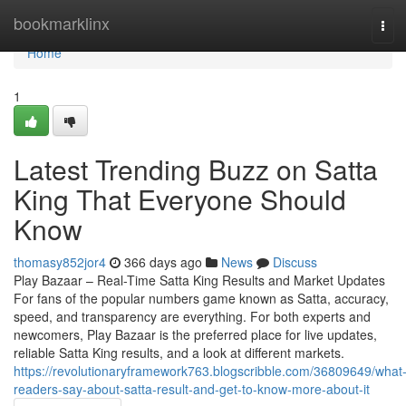
Home
bookmarklinx
Tog
navi
Home
1
Latest Trending Buzz on Satta
King That Everyone Should
Know
thomasy852jor4
366 days ago
News
Discuss
Play Bazaar – Real-Time Satta King Results and Market Updates
For fans of the popular numbers game known as Satta, accuracy,
speed, and transparency are everything. For both experts and
newcomers, Play Bazaar is the preferred place for live updates,
reliable Satta King results, and a look at different markets.
https://revolutionaryframework763.blogscribble.com/36809649/what
readers-say-about-satta-result-and-get-to-know-more-about-it