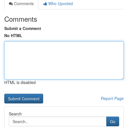
Comments
Who Upvoted
Comments
Submit a Comment
No HTML
HTML is disabled
Report Page
Search
Go