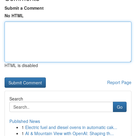
Submit a Comment
No HTML
HTML is disabled
Report Page
Search
Go
Published News
1
Electric fuel and diesel ovens in automatic cak...
1
AI & Mountain View with OpenAI: Shaping th...