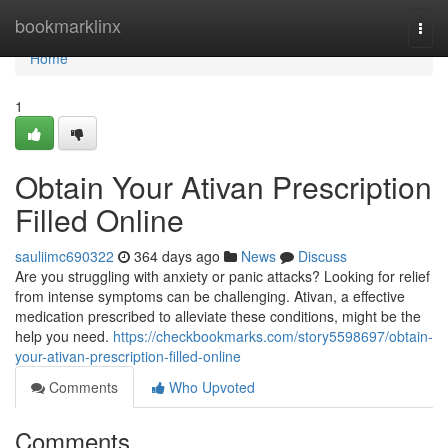
Home
bookmarklinx
Togg
navi
Home
1
Obtain Your Ativan Prescription
Filled Online
sauliimc690322
364 days ago
News
Discuss
Are you struggling with anxiety or panic attacks? Looking for relief
from intense symptoms can be challenging. Ativan, a effective
medication prescribed to alleviate these conditions, might be the
help you need.
https://checkbookmarks.com/story5598697/obtain-
your-ativan-prescription-filled-online
Comments
Who Upvoted
Comments