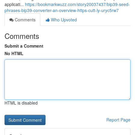
applicati...
https://bookmarkwuzz.com/story20037437/bip39-seed-
phrases-bip39-converter-an-overview-https-cutt-ly-uryc5rw7
Comments
Who Upvoted
Comments
Submit a Comment
No HTML
HTML is disabled
Report Page