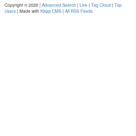
Copyright © 2026 |
Advanced Search
|
Live
|
Tag Cloud
|
Top
Users
| Made with
Kliqqi CMS
|
All RSS Feeds