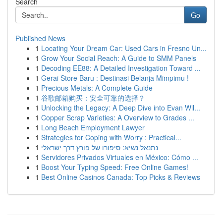
Search
Go
Published News
1
Locating Your Dream Car: Used Cars in Fresno Un...
1
Grow Your Social Reach: A Guide to SMM Panels
1
Decoding EE88: A Detailed Investigation Toward ...
1
Gerai Store Baru : Destinasi Belanja Mimpimu !
1
Precious Metals: A Complete Guide
1
谷歌邮箱购买：安全可靠的选择？
1
Unlocking the Legacy: A Deep Dive into Evan Wil...
1
Copper Scrap Varieties: A Overview to Grades ...
1
Long Beach Employment Lawyer
1
Strategies for Coping with Worry : Practical...
1
נתנאל נשיא: סיפורו של פורץ דרך ישראלי
1
Servidores Privados Virtuales en México: Cómo ...
1
Boost Your Typing Speed: Free Online Games!
1
Best Online Casinos Canada: Top Picks & Reviews