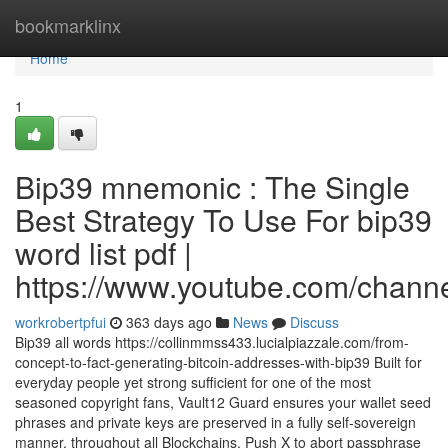
Home
bookmarklinx
Home
1
Bip39 mnemonic : The Single
Best Strategy To Use For bip39
word list pdf |
https://www.youtube.com/cha
workrobertpfui
363 days ago
News
Discuss
Bip39 all words https://collinmmss433.lucialpiazzale.com/from-
concept-to-fact-generating-bitcoin-addresses-with-bip39 Built for
everyday people yet strong sufficient for one of the most
seasoned copyright fans, Vault12 Guard ensures your wallet seed
phrases and private keys are preserved in a fully self-sovereign
manner, throughout all Blockchains. Push X to abort passphrase