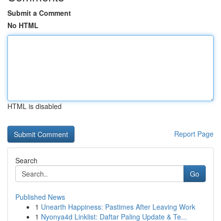
Submit a Comment
No HTML
HTML is disabled
Report Page
Search
Go
Published News
1
Unearth Happiness: Pastimes After Leaving Work
1
Nyonya4d Linklist: Daftar Paling Update & Te...