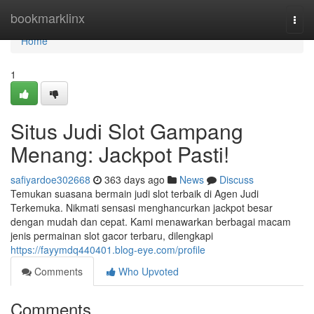
Home
bookmarklinx
Togg
navi
Home
1
Situs Judi Slot Gampang
Menang: Jackpot Pasti!
safiyardoe302668
363 days ago
News
Discuss
Temukan suasana bermain judi slot terbaik di Agen Judi
Terkemuka. Nikmati sensasi menghancurkan jackpot besar
dengan mudah dan cepat. Kami menawarkan berbagai macam
jenis permainan slot gacor terbaru, dilengkapi
https://fayymdq440401.blog-eye.com/profile
Comments
Who Upvoted
Comments