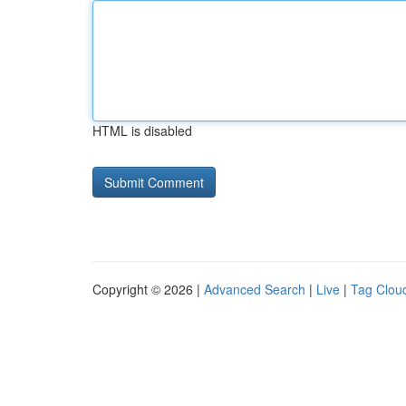
HTML is disabled
Copyright © 2026 |
Advanced Search
|
Live
|
Tag Clou