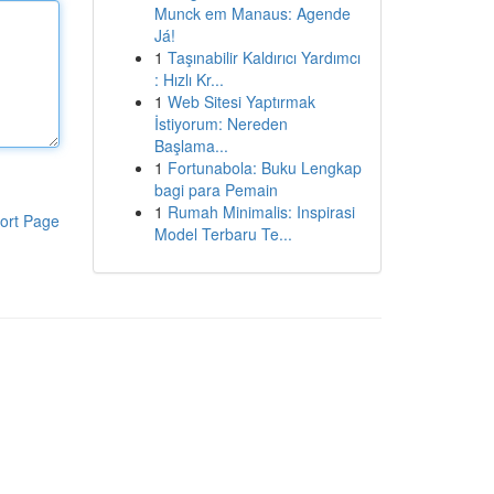
Munck em Manaus: Agende
Já!
1
Taşınabilir Kaldırıcı Yardımcı
: Hızlı Kr...
1
Web Sitesi Yaptırmak
İstiyorum: Nereden
Başlama...
1
Fortunabola: Buku Lengkap
bagi para Pemain
1
Rumah Minimalis: Inspirasi
ort Page
Model Terbaru Te...