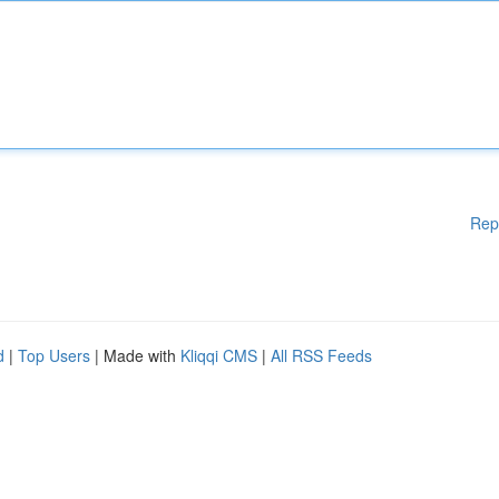
Rep
d
|
Top Users
| Made with
Kliqqi CMS
|
All RSS Feeds