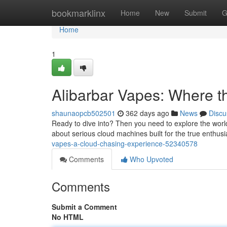
Home
bookmarklinx
Home
New
Submit
G
Home
1
Alibarbar Vapes: Where t
shaunaopcb502501
362 days ago
News
Discu
Ready to dive into? Then you need to explore the world 
about serious cloud machines built for the true enthus
vapes-a-cloud-chasing-experience-52340578
Comments
Who Upvoted
Comments
Submit a Comment
No HTML