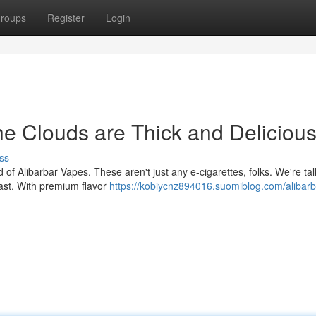
roups
Register
Login
he Clouds are Thick and Deliciou
ss
of Alibarbar Vapes. These aren't just any e-cigarettes, folks. We're tal
iast. With premium flavor
https://kobiycnz894016.suomiblog.com/alibarb