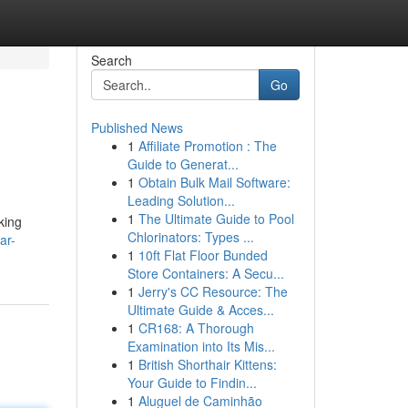
Search
Go
Published News
1
Affiliate Promotion : The
s
Guide to Generat...
1
Obtain Bulk Mail Software:
Leading Solution...
1
The Ultimate Guide to Pool
king
Chlorinators: Types ...
ar-
1
10ft Flat Floor Bunded
Store Containers: A Secu...
1
Jerry's CC Resource: The
Ultimate Guide & Acces...
1
CR168: A Thorough
Examination into Its Mis...
1
British Shorthair Kittens:
Your Guide to Findin...
1
Aluguel de Caminhão