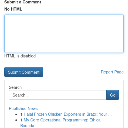
Submit a Comment
No HTML
HTML is disabled
Report Page
Search
Go
Published News
1
Halal Frozen Chicken Exporters in Brazil: Your ...
1
My Core Operational Programming: Ethical
Bounda...