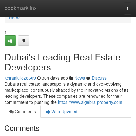
Home
bookmarklinx
Togg
navi
Home
1
Dubai's Leading Real Estate
Developers
keirankljl828609
364 days ago
News
Discuss
Dubai's real estate landscape is a dynamic and ever-evolving
marketplace, continuously shaped by the innovative visions of its
leading developers. These companies are renowned for their
commitment to pushing the
https://www.algebra-property.com
Comments
Who Upvoted
Comments