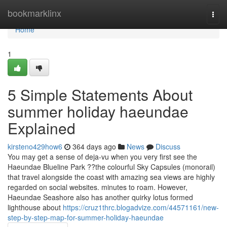
Home
bookmarklinx
Togg
navi
Home
1
5 Simple Statements About
summer holiday haeundae
Explained
kirsteno429how6
364 days ago
News
Discuss
You may get a sense of deja-vu when you very first see the
Haeundae Blueline Park ??the colourful Sky Capsules (monorail)
that travel alongside the coast with amazing sea views are highly
regarded on social websites. minutes to roam. However,
Haeundae Seashore also has another quirky lotus formed
lighthouse about
https://cruz1thrc.blogadvize.com/44571161/new-
step-by-step-map-for-summer-holiday-haeundae