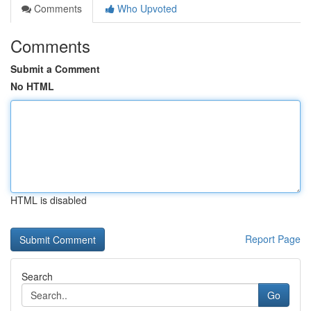
Comments
Who Upvoted
Comments
Submit a Comment
No HTML
HTML is disabled
Report Page
Search
Go