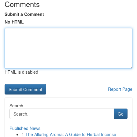
Comments
Submit a Comment
No HTML
HTML is disabled
Report Page
Search
Go
Published News
1
The Alluring Aroma: A Guide to Herbal Incense