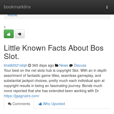
Home
bookmarklinx
Togg
navi
Home
1
Little Known Facts About Bos
Slot.
khalild321sfq6
365 days ago
News
Discuss
Your best on the net slots hub is copyright Slot. With an in depth
assortment of fantastic game titles, seamless gameplay, and
substantial jackpot choices, pretty much each individual spin at
copyright results in being an fascinating journey. Bonds much
more reported that she has extended been working with Dr.
https://jlgagnaire.com/
Comments
Who Upvoted