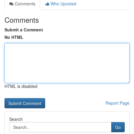
Comments
Who Upvoted
Comments
Submit a Comment
No HTML
HTML is disabled
Report Page
Search
Go