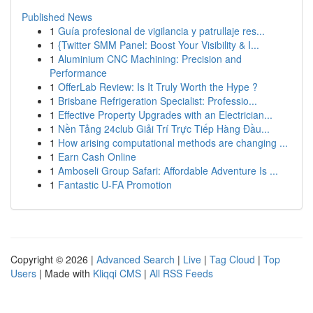
Published News
1
Guía profesional de vigilancia y patrullaje res...
1
{Twitter SMM Panel: Boost Your Visibility & I...
1
Aluminium CNC Machining: Precision and
Performance
1
OfferLab Review: Is It Truly Worth the Hype ?
1
Brisbane Refrigeration Specialist: Professio...
1
Effective Property Upgrades with an Electrician...
1
Nền Tảng 24club Giải Trí Trực Tiếp Hàng Đầu...
1
How arising computational methods are changing ...
1
Earn Cash Online
1
Amboseli Group Safari: Affordable Adventure Is ...
1
Fantastic U-FA Promotion
Copyright © 2026 |
Advanced Search
|
Live
|
Tag Cloud
|
Top
Users
| Made with
Kliqqi CMS
|
All RSS Feeds