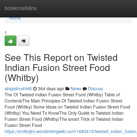
Home
bookmarklinx
Home
1
See This Report on Twisted
Indian Fusion Street Food
(Whitby)
abigailnu4948
364 days ago
News
Discuss
The Of Twisted Indian Fusion Street Food (Whitby) Table of
ContentsThe Main Principles Of Twisted Indian Fusion Street
Food (Whitby) Some Ideas on Twisted Indian Fusion Street Food
(Whitby) You Need To KnowThe Only Guide to Twisted Indian
Fusion Street Food (Whitby)The smart Trick of Twisted Indian
Fusion Street Food
https://emilioijlnl.wonderkingwiki.com/1682415/twisted_indian_fusi