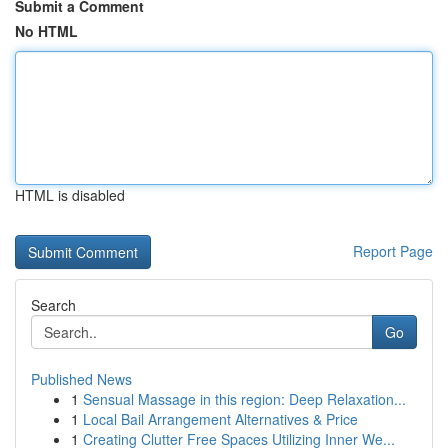
Submit a Comment
No HTML
HTML is disabled
Report Page
Search
Go
Published News
1
Sensual Massage in this region: Deep Relaxation...
1
Local Bail Arrangement Alternatives & Price
1
Creating Clutter Free Spaces Utilizing Inner We...