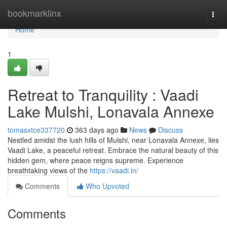
Home
bookmarklinx
Togg
navi
Home
1
Retreat to Tranquility : Vaadi
Lake Mulshi, Lonavala Annexe
tomasxtce337720
363 days ago
News
Discuss
Nestled amidst the lush hills of Mulshi, near Lonavala Annexe, lies
Vaadi Lake, a peaceful retreat. Embrace the natural beauty of this
hidden gem, where peace reigns supreme. Experience
breathtaking views of the
https://vaadi.in/
Comments
Who Upvoted
Comments