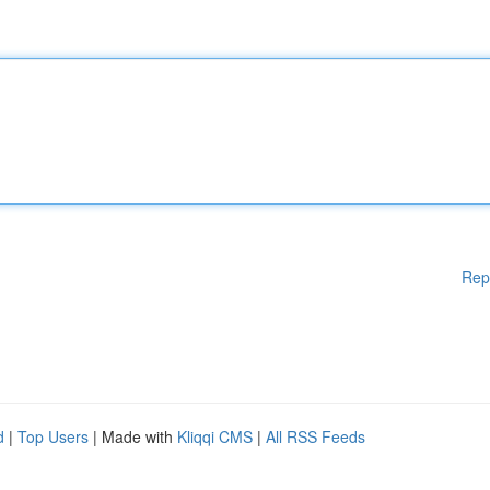
Rep
d
|
Top Users
| Made with
Kliqqi CMS
|
All RSS Feeds