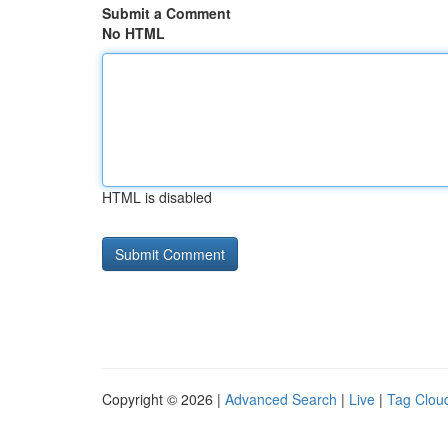
Submit a Comment
No HTML
HTML is disabled
Copyright © 2026 |
Advanced Search
|
Live
|
Tag Clou