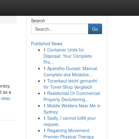
Search
Go
Published News
1
Container Units for
Disposal: Your Complete
Pro...
1
Aparelho Duosat: Manual
Completo dos Modelos...
1
Tonerkauf leicht gemacht:
uracy,
Ihr Toner-Shop Vergleich
d as a
1
Residential Or Commercial
-step-
Property Decluttering...
1
Mobile Welders Near Me in
Sydney
1
Sadly, I cannot fulfill your
request.
1
Regaining Movement:
Premier Physical Therapy