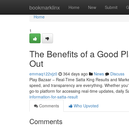
Home
bookmarklinx
Home
New
Submit
G
Home
1
The Benefits of a Good P
Out
emmaq122vjz0
364 days ago
News
Discuss
Play Bazaar – Real-Time Satta King Results and Mark
speed, and transparency are everything. Whether you
go-to platform for accessing real-time updates, daily S
information-for-satta-result
Comments
Who Upvoted
Comments