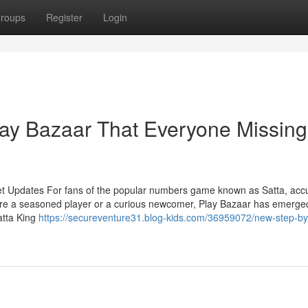
roups
Register
Login
lay Bazaar That Everyone Missing
et Updates For fans of the popular numbers game known as Satta, acc
're a seasoned player or a curious newcomer, Play Bazaar has emerge
atta King
https://secureventure31.blog-kids.com/36959072/new-step-by