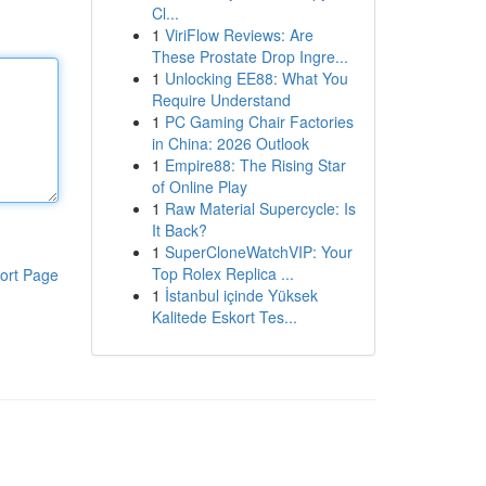
Cl...
1
ViriFlow Reviews: Are
These Prostate Drop Ingre...
1
Unlocking EE88: What You
Require Understand
1
PC Gaming Chair Factories
in China: 2026 Outlook
1
Empire88: The Rising Star
of Online Play
1
Raw Material Supercycle: Is
It Back?
1
SuperCloneWatchVIP: Your
Top Rolex Replica ...
ort Page
1
İstanbul içinde Yüksek
Kalitede Eskort Tes...