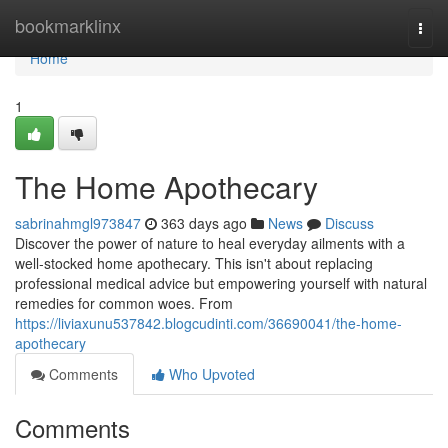
Home
bookmarklinx
Togg
navi
Home
1
The Home Apothecary
sabrinahmgl973847
363 days ago
News
Discuss
Discover the power of nature to heal everyday ailments with a
well-stocked home apothecary. This isn't about replacing
professional medical advice but empowering yourself with natural
remedies for common woes. From
https://liviaxunu537842.blogcudinti.com/36690041/the-home-
apothecary
Comments
Who Upvoted
Comments