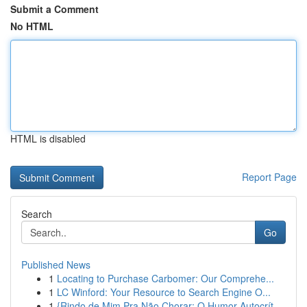
Submit a Comment
No HTML
HTML is disabled
Report Page
Search
Go
Published News
1
Locating to Purchase Carbomer: Our Comprehe...
1
LC Winford: Your Resource to Search Engine O...
1
{Rindo de Mim Pra Não Chorar: O Humor Autocrít...