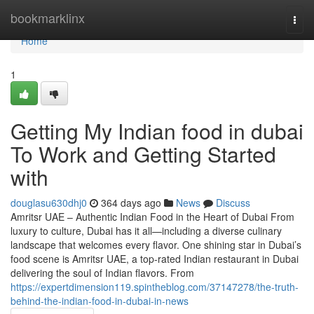
Home
bookmarklinx
Togg
navi
Home
1
Getting My Indian food in dubai
To Work and Getting Started
with
douglasu630dhj0
364 days ago
News
Discuss
Amritsr UAE – Authentic Indian Food in the Heart of Dubai From
luxury to culture, Dubai has it all—including a diverse culinary
landscape that welcomes every flavor. One shining star in Dubai’s
food scene is Amritsr UAE, a top-rated Indian restaurant in Dubai
delivering the soul of Indian flavors. From
https://expertdimension119.spintheblog.com/37147278/the-truth-
behind-the-indian-food-in-dubai-in-news