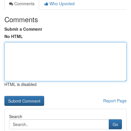
Comments
Who Upvoted
Comments
Submit a Comment
No HTML
HTML is disabled
Report Page
Search
Go