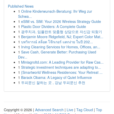
Published News
1
Online Kinderwunsch-Beratung: Ihr Weg zur
Schwa...
1
eSIM vs. SIM: Your 2026 Wireless Strategy Guide
1
Plastic Door Dividers: A Complete Guide
1
광주치과, 임플란트 맞춤형 상담으로 자신감 되찾기
1
Benjamin Moore Ridgefield, NJ; Expert Color Mat...
1
บทวิจารณ์ สล็อต โจ๊กเกอร์ แตกง่าย ในปี 202...
1
Irving Cleaning Services for Homes, Offices, an...
1
Save Cash, Generate Better: Purchasing Used
Dev...
1
Miniagroltd.com: A Leading Provider for Raw Cas...
1
Strategic investment techniques are adapting to...
1
{Smartworld Wellness Residences: Your Retreat ...
1
Barack Obama: A Legacy of Quiet Influence
1
두피문신 잘하는 곳 , 강남 두피문신 추천
Copyright © 2026 |
Advanced Search
|
Live
|
Tag Cloud
|
Top