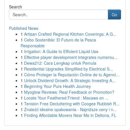
Search
Go
Published News
1
Artisan Crafted Regional Kitchen Coverings: A G...
1
Cebo Sostenible: El Futuro de la Pesca
Responsable
1
Irrigation: A Guide to Efficient Liquid Use
1
Effective player development integrates numerou...
1
Dewa212: Cara Lengkap untuk Pemula
1
Residential Upgrades Simplified by Electrical S...
1
Cómo Proteger la Reputación Online de tu Agenci...
1
Unlock Dividend Growth: A Strategic Investing A...
1
Beginning Your Pure Health Journey
1
Myoglow Reviews: Real Feedback or Promotion?
1
Locate Your Feathered Friend : Macaws on ...
1
Tension Free Decluttering with Coogee Rubbish R...
1
Znaleźć idealne opakowania - Najniższe ceny i n...
1
Finding Affordable Movers Near Me in Deltona, FL