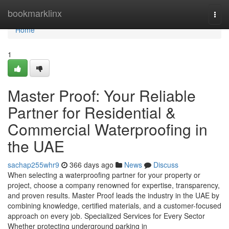
Home
bookmarklinx
Togg
navi
Home
1
Master Proof: Your Reliable
Partner for Residential &
Commercial Waterproofing in
the UAE
sachap255whr9
366 days ago
News
Discuss
When selecting a waterproofing partner for your property or
project, choose a company renowned for expertise, transparency,
and proven results. Master Proof leads the industry in the UAE by
combining knowledge, certified materials, and a customer-focused
approach on every job. Specialized Services for Every Sector
Whether protecting underground parking in