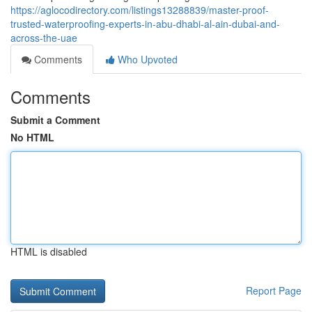
https://aglocodirectory.com/listings13288839/master-proof-
trusted-waterproofing-experts-in-abu-dhabi-al-ain-dubai-and-
across-the-uae
Comments
Who Upvoted
Comments
Submit a Comment
No HTML
HTML is disabled
Report Page