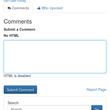
can-use-today
Comments
Who Upvoted
Comments
Submit a Comment
No HTML
HTML is disabled
Report Page
Search
Go