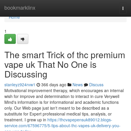
Home
bookmarklinx
Togg
navi
Home
1
The smart Trick of thc premium
vape uk That No One is
Discussing
stanleyz924rvw1
366 days ago
News
Discuss
Motivational improvement therapy, which encourages an internal
wish for improve and determination to interact in cure Verywell
Mind's information is for informational and academic functions
only. Our Web page just isn't meant to be described as a
substitute for Expert professional medical tips, analysis, or
treatment. I grew up in
https://thcvapepensuk89012.blogs-
service.com/67596775/5-tips-about-thc-vapes-uk-delivery-you-