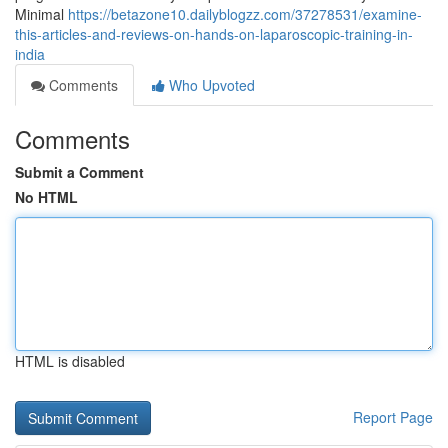
Minimal
https://betazone10.dailyblogzz.com/37278531/examine-
this-articles-and-reviews-on-hands-on-laparoscopic-training-in-
india
Comments
Who Upvoted
Comments
Submit a Comment
No HTML
HTML is disabled
Report Page