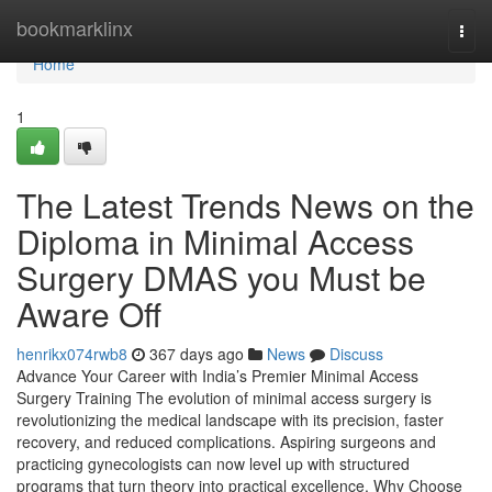
Home
bookmarklinx
Togg
navi
Home
1
The Latest Trends News on the
Diploma in Minimal Access
Surgery DMAS you Must be
Aware Off
henrikx074rwb8
367 days ago
News
Discuss
Advance Your Career with India’s Premier Minimal Access
Surgery Training The evolution of minimal access surgery is
revolutionizing the medical landscape with its precision, faster
recovery, and reduced complications. Aspiring surgeons and
practicing gynecologists can now level up with structured
programs that turn theory into practical excellence. Why Choose