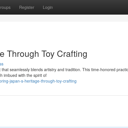
roups
Register
Login
ge Through Toy Crafting
ss
t that seamlessly blends artistry and tradition. This time-honored practi
h imbued with the spirit of
ing-japan-s-heritage-through-toy-crafting