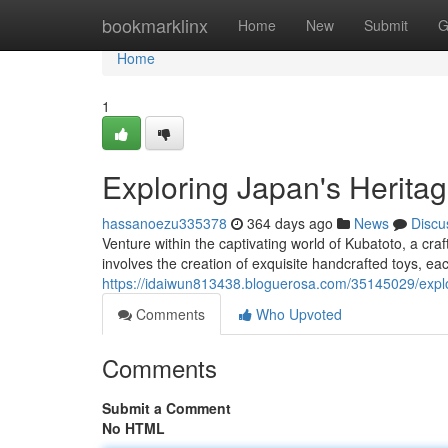
Home
bookmarklinx
Home
New
Submit
G
Home
1
Exploring Japan's Herita
hassanoezu335378
364 days ago
News
Discu
Venture within the captivating world of Kubatoto, a craf
involves the creation of exquisite handcrafted toys, eac
https://idaiwun813438.bloguerosa.com/35145029/explor
Comments
Who Upvoted
Comments
Submit a Comment
No HTML