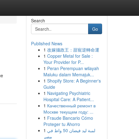
Search
Go
Published News
1
改嫁攝政王：甜寵逆轉命運
1
Copper Metal for Sale :
Your Provider for P...
1
Peran Perempuan wilayah
Maluku dalam Memajuk...
ce
1
Shopify Store: A Beginner's
Guide
1
Navigating Psychiatric
Hospital Care: A Patient...
1
Качественный ремонт в
Москве текущем году: ...
1
Fraude Bancario Cómo
Proteger tu Ahorro
1
لمبة ليد فيضان 50 واط في
مصر