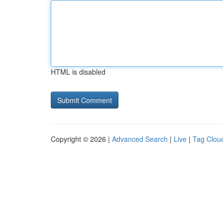
HTML is disabled
Copyright © 2026 |
Advanced Search
|
Live
|
Tag Clou