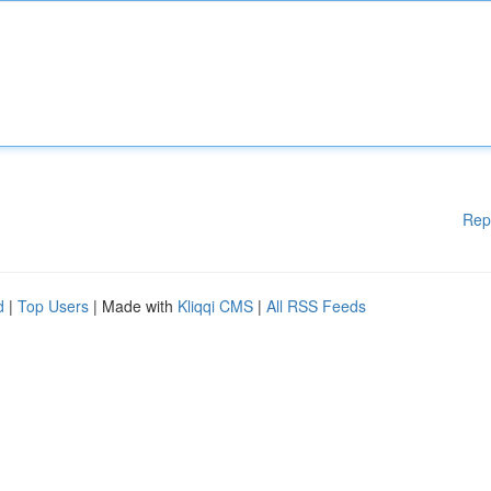
Rep
d
|
Top Users
| Made with
Kliqqi CMS
|
All RSS Feeds