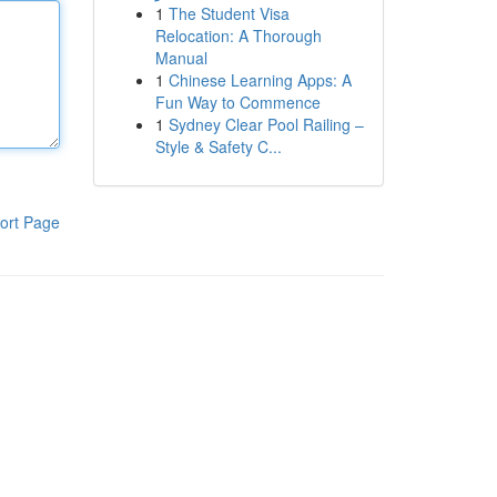
1
The Student Visa
Relocation: A Thorough
Manual
1
Chinese Learning Apps: A
Fun Way to Commence
1
Sydney Clear Pool Railing –
Style & Safety C...
ort Page