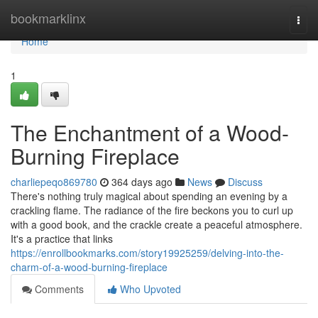
Home
bookmarklinx
Togg
navi
Home
1
The Enchantment of a Wood-
Burning Fireplace
charliepeqo869780
364 days ago
News
Discuss
There's nothing truly magical about spending an evening by a
crackling flame. The radiance of the fire beckons you to curl up
with a good book, and the crackle create a peaceful atmosphere.
It's a practice that links
https://enrollbookmarks.com/story19925259/delving-into-the-
charm-of-a-wood-burning-fireplace
Comments
Who Upvoted