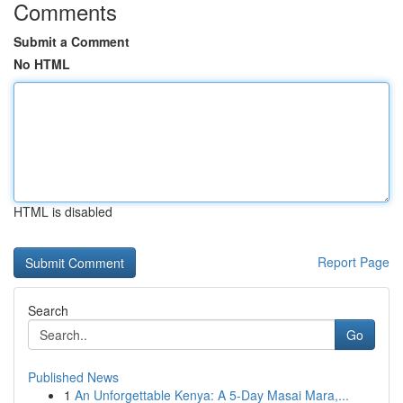
Comments
Submit a Comment
No HTML
HTML is disabled
Report Page
Search
Go
Published News
1
An Unforgettable Kenya: A 5-Day Masai Mara,...