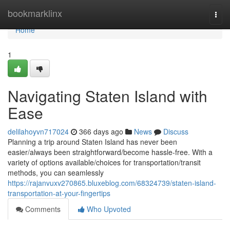
Home
bookmarklinx
Togg
navi
Home
1
Navigating Staten Island with
Ease
delilahoyvn717024
366 days ago
News
Discuss
Planning a trip around Staten Island has never been
easier/always been straightforward/become hassle-free. With a
variety of options available/choices for transportation/transit
methods, you can seamlessly
https://rajanvuxv270865.bluxeblog.com/68324739/staten-island-
transportation-at-your-fingertips
Comments
Who Upvoted