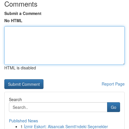
Comments
Submit a Comment
No HTML
HTML is disabled
Report Page
Search
Go
Published News
1
İzmir Eskort: Alsancak Semti'ndeki Seçenekler