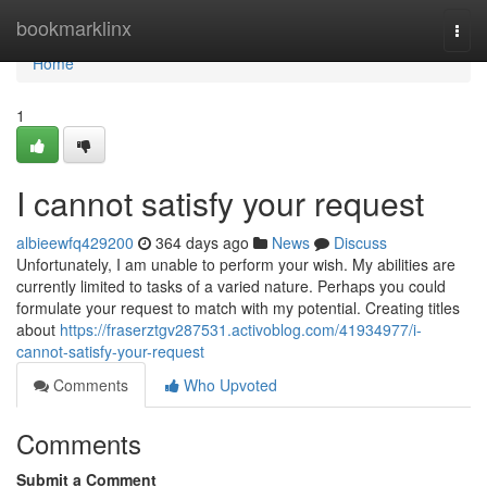
Home
bookmarklinx
Togg
navi
Home
1
I cannot satisfy your request
albieewfq429200
364 days ago
News
Discuss
Unfortunately, I am unable to perform your wish. My abilities are
currently limited to tasks of a varied nature. Perhaps you could
formulate your request to match with my potential. Creating titles
about
https://fraserztgv287531.activoblog.com/41934977/i-
cannot-satisfy-your-request
Comments
Who Upvoted
Comments
Submit a Comment