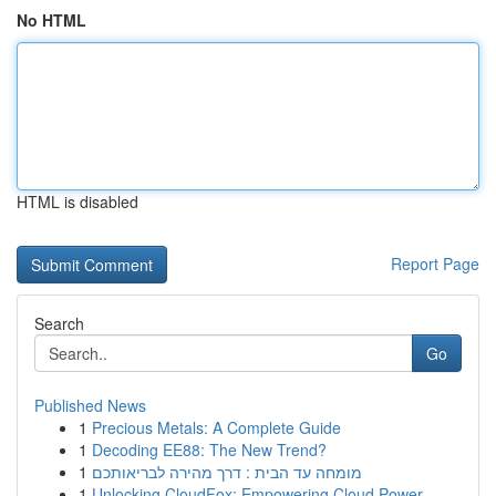
No HTML
HTML is disabled
Report Page
Search
Go
Published News
1
Precious Metals: A Complete Guide
1
Decoding EE88: The New Trend?
1
מומחה עד הבית : דרך מהירה לבריאותכם
1
Unlocking CloudFox: Empowering Cloud Power