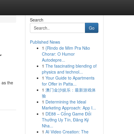
Search
Go
Published News
1
{Rindo de Mim Pra Não
r
Chorar: O Humor
Autodepre...
1
The fascinating blending of
physics and technol...
1
Your Guide to Apartments
s as the
for Offer in Patta...
1
澳门金沙娱乐：最新游戏体
验
1
Determining the Ideal
Marketing Approach: App I...
1
DE88 – Cổng Game Đổi
Thưởng Uy Tín, Đăng Ký
Nha...
1
AI Video Creation: The