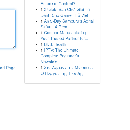
Future of Content?
1
24club: Sân Chơi Giải Trí
Dành Cho Game Thủ Việt
1
An 3-Day Samburu's Aerial
Safari : A Rem...
1
Cosmar Manufacturing :
Your Trusted Partner for...
1
Blvd. Health
1
IPTV: The Ultimate
Complete Beginner’s
Newbie’s...
1
Στο Λιμάνι της Μύτικας:
ort Page
Ο Πύργος της Γεύσης