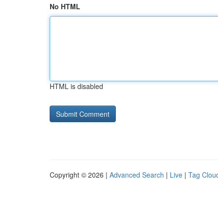
No HTML
HTML is disabled
Copyright © 2026 |
Advanced Search
|
Live
|
Tag Clou