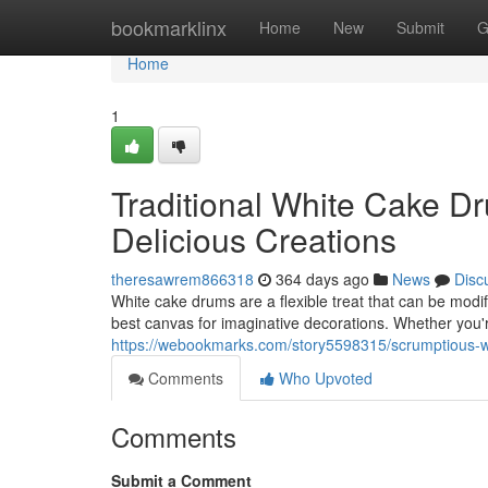
Home
bookmarklinx
Home
New
Submit
G
Home
1
Traditional White Cake Dr
Delicious Creations
theresawrem866318
364 days ago
News
Disc
White cake drums are a flexible treat that can be modifi
best canvas for imaginative decorations. Whether you
https://webookmarks.com/story5598315/scrumptious-whi
Comments
Who Upvoted
Comments
Submit a Comment