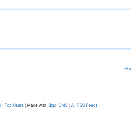
Rep
d
|
Top Users
| Made with
Kliqqi CMS
|
All RSS Feeds