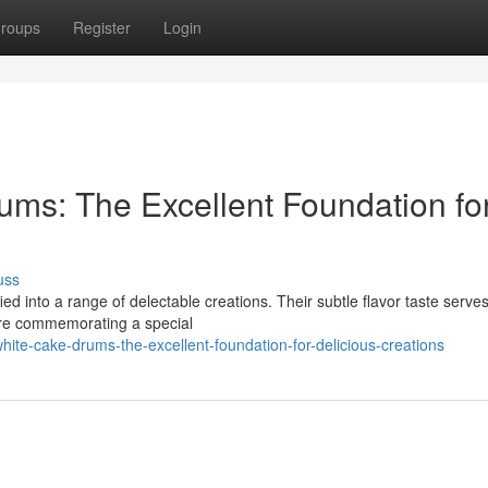
roups
Register
Login
ums: The Excellent Foundation fo
uss
ed into a range of delectable creations. Their subtle flavor taste serve
're commemorating a special
te-cake-drums-the-excellent-foundation-for-delicious-creations